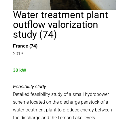
Water treatment plant
outflow valorization
study (74)
France (74)
2013
30 kW
Feasibility study
Detailed feasibility study of a small hydropower
scheme located on the discharge penstock of a
water treatment plant to produce energy between
the discharge and the Leman Lake levels.