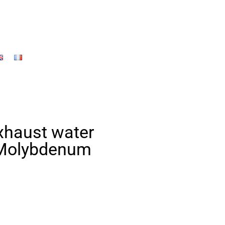
exhaust water
 Molybdenum