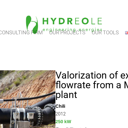
CONSULTING FIRM
OUR PROJECTS
OUR TOOLS
Valorization of 
flowrate from a
plant
Chili
2012
250 kW