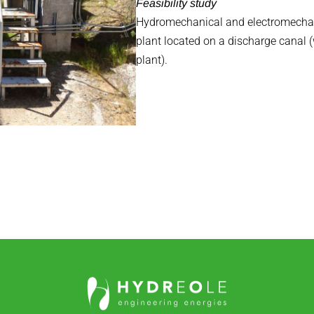
Feasibility study
Hydromechanical and electromechan
plant located on a discharge canal 
plant).