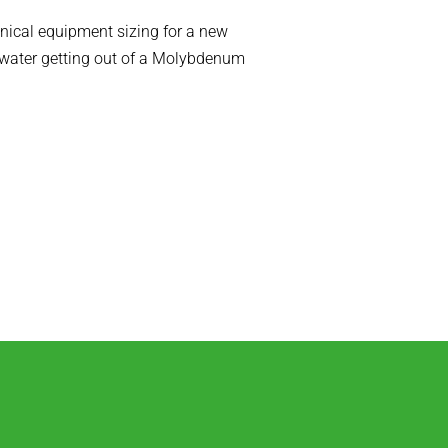
ical equipment sizing for a new
(water getting out of a Molybdenum