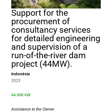
Support for the
procurement of
consultancy services
for detailed engineering
and supervision of a
run-of-the-river dam
project (44MW).
Indonésie
2023
44 000 kW
Assistance to the Owner