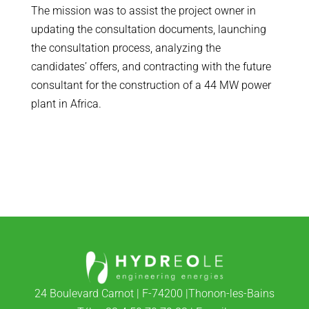
The mission was to assist the project owner in
updating the consultation documents, launching
the consultation process, analyzing the
candidates’ offers, and contracting with the future
consultant for the construction of a 44 MW power
plant in Africa.
24 Boulevard Carnot | F-74200 |Thonon-les-Bains