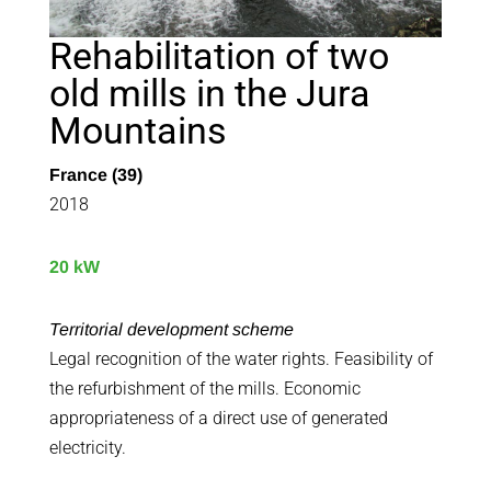
Rehabilitation of two
old mills in the Jura
Mountains
France (39)
2018
20 kW
Territorial development scheme
Legal recognition of the water rights. Feasibility of
the refurbishment of the mills. Economic
appropriateness of a direct use of generated
electricity.