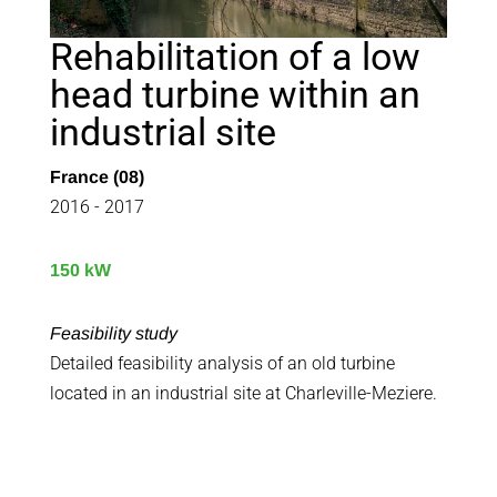
Rehabilitation of a low
head turbine within an
industrial site
France (08)
2016 - 2017
150 kW
Feasibility study
Detailed feasibility analysis of an old turbine
located in an industrial site at Charleville-Meziere.