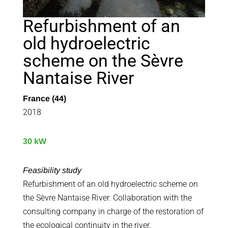
Refurbishment of an
old hydroelectric
scheme on the Sèvre
Nantaise River
France (44)
2018
30 kW
Feasibility study
Refurbishment of an old hydroelectric scheme on
the Sèvre Nantaise River. Collaboration with the
consulting company in charge of the restoration of
the ecological continuity in the river.