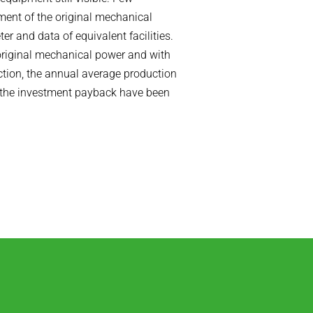
ment of the original mechanical
r and data of equivalent facilities.
 original mechanical power and with
tion, the annual average production
d the investment payback have been