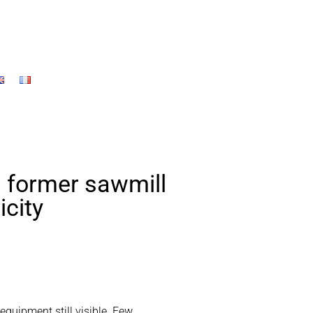
a former sawmill
icity
 equipment still visible. Few