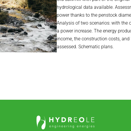
hydrological data available. Assess
power thanks to the penstock diamete
Analysis of two scenarios: with the
a power increase. The energy produc
income, the construction costs, an
assessed. Schematic plans.