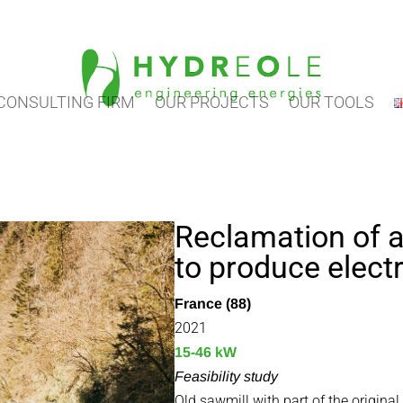
CONSULTING FIRM
OUR PROJECTS
OUR TOOLS
Reclamation of 
to produce electr
France (88)
2021
15-46 kW
Feasibility study
Old sawmill with part of the original