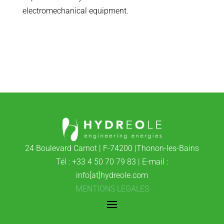
electromechanical equipment.
24 Boulevard Carnot | F-74200 |Thonon-les-Bains
Tél : +33 4 50 70 79 83 | E-mail :
info[at]hydreole.com
MENTIONS LEGALES