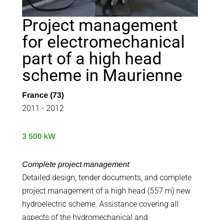
Project management
for electromechanical
part of a high head
scheme in Maurienne
France (73)
2011 - 2012
3 500 kW
Complete project management
Detailed design, tender documents, and complete
project management of a high head (557 m) new
hydroelectric scheme. Assistance covering all
aspects of the hydromechanical and