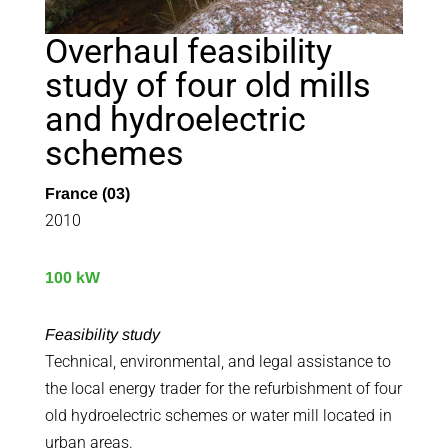
Overhaul feasibility
study of four old mills
and hydroelectric
schemes
France (03)
2010
100 kW
Feasibility study
Technical, environmental, and legal assistance to
the local energy trader for the refurbishment of four
old hydroelectric schemes or water mill located in
urban areas.