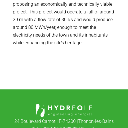
proposing an economically and technically viable
project. This project would operate a fall of around
20 m with a flow rate of 80 l/s and would produce
around 80 MWh/year, enough to meet the
electricity needs of the town and its inhabitants
while enhancing the site’s heritage.
24 Boulevard Carnot | F-74200 |Thonon-les-Bains