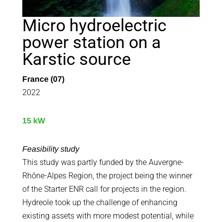
Micro hydroelectric
power station on a
Karstic source
France (07)
2022
15 kW
Feasibility study
This study was partly funded by the Auvergne-
Rhône-Alpes Region, the project being the winner
of the Starter ENR call for projects in the region.
Hydreole took up the challenge of enhancing
existing assets with more modest potential, while