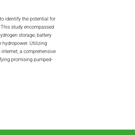
o identify the potential for
a. This study encompassed
 hydrogen storage, battery
 hydropower. Utilizing
e internet, a comprehensive
ifying promising pumped-
.