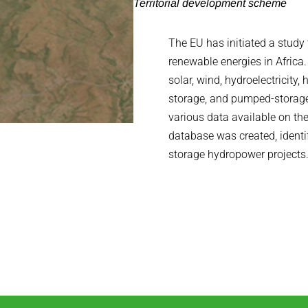
Territorial development scheme
The EU has initiated a study t
renewable energies in Afric
solar, wind, hydroelectricity,
storage, and pumped-storage
various data available on th
database was created, ident
storage hydropower projects