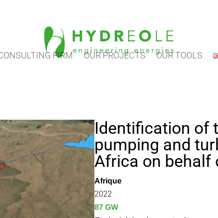
CONSULTING FIRM
OUR PROJECTS
OUR TOOLS
Identification of 
pumping and turbi
Africa on behalf 
Afrique
2022
87 GW