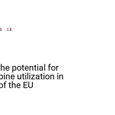
the potential for
ne utilization in
of the EU