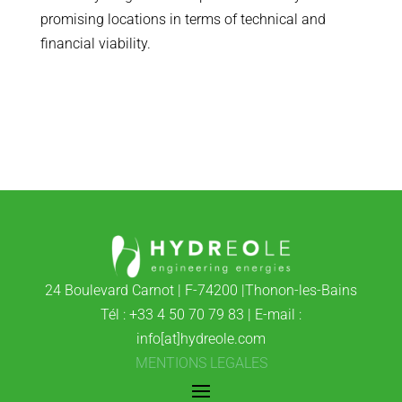
promising locations in terms of technical and
financial viability.
24 Boulevard Carnot | F-74200 |Thonon-les-Bains
Tél : +33 4 50 70 79 83 | E-mail :
info[at]hydreole.com
MENTIONS LEGALES