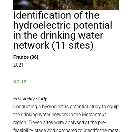
Identification of the
hydroelectric potential
in the drinking water
network (11 sites)
France (06)
2021
0.2-12
Feasibility study
Conducting a hydroelectric potential study to equip
the drinking water network in the Mercantour
region. Eleven sites were analysed at the pre-
feasibility stage and compared to identify the most