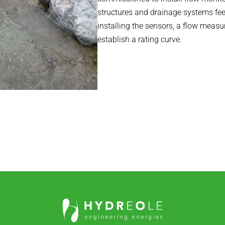
structures and drainage systems feed
installing the sensors, a flow meas
establish a rating curve.