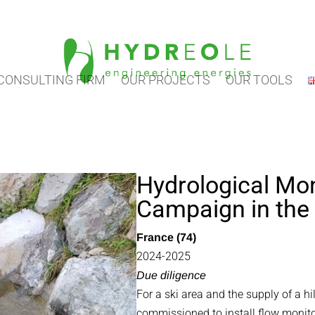
CONSULTING FIRM
OUR PROJECTS
OUR TOOLS
Hydrological Mon
Campaign in the
France (74)
2024-2025
Due diligence
For a ski area and the supply of a h
commissioned to install flow monito