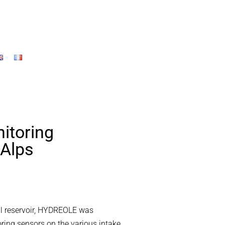
itoring
 Alps
ill reservoir, HYDREOLE was
ring sensors on the various intake