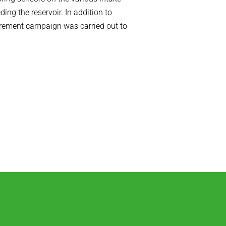
ing the reservoir. In addition to
urement campaign was carried out to