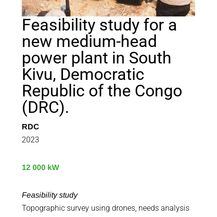
Feasibility study for a
new medium-head
power plant in South
Kivu, Democratic
Republic of the Congo
(DRC).
RDC
2023
12 000 kW
Feasibility study
Topographic survey using drones, needs analysis