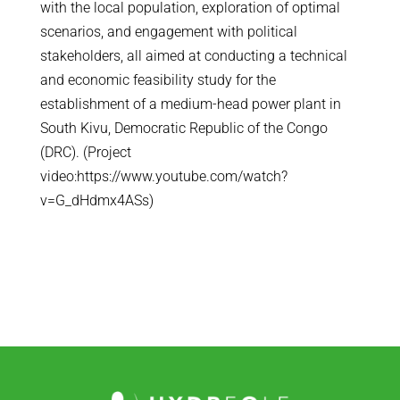
with the local population, exploration of optimal
scenarios, and engagement with political
stakeholders, all aimed at conducting a technical
and economic feasibility study for the
establishment of a medium-head power plant in
South Kivu, Democratic Republic of the Congo
(DRC). (Project
video:https://www.youtube.com/watch?
v=G_dHdmx4ASs)