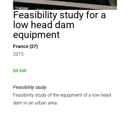
Feasibility study for a
low head dam
equipment
France (27)
2015
50 kW
Feasibility study
Feasibility study of the equipment of a low head
dam in an urban area.