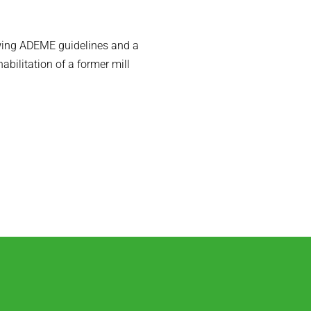
owing ADEME guidelines and a
habilitation of a former mill