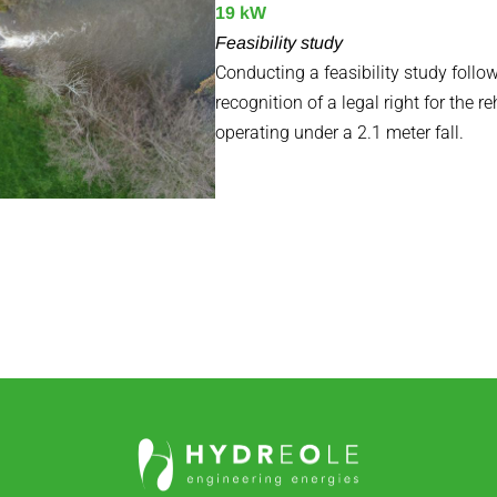
19 kW
Feasibility study
Conducting a feasibility study foll
recognition of a legal right for the re
operating under a 2.1 meter fall.