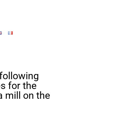
 following
s for the
a mill on the