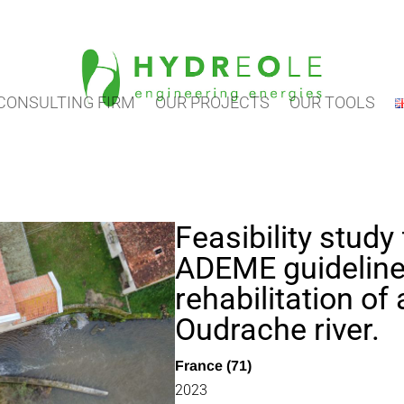
CONSULTING FIRM
OUR PROJECTS
OUR TOOLS
Feasibility study
ADEME guideline
rehabilitation of 
Oudrache river.
France (71)
2023