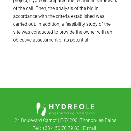
project, Hydreole prepared the technical framework
of the call. Then, the analysis of the bid in
accordance with the criteria established was
carried out. In addition, a feasibility study of the
site was conducted to provide the owner with an
objective assessment of its potential.
24 Boulevard Carnot | F-74200 |Thonon-les-Bains
Tél : +33 4 50 70 79 83 | E-mail :