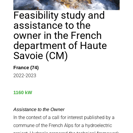
Feasibility study and
assistance to the
owner in the French
department of Haute
Savoie (CM)
France (74)
2022-2023
1160 kW
Assistance to the Owner
In the context of a call for interest published by a
commune of the French Alps for a hydroelectric