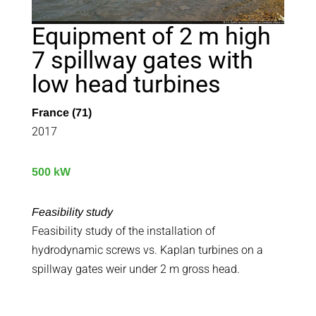
Equipment of 2 m high
7 spillway gates with
low head turbines
France (71)
2017
500 kW
Feasibility study
Feasibility study of the installation of
hydrodynamic screws vs. Kaplan turbines on a
spillway gates weir under 2 m gross head.