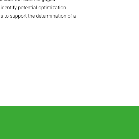
dentify potential optimization
s to support the determination of a