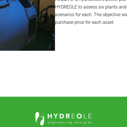
HYDREOLE to assess six plants and i
scenarios for each. The objective wa
purchase price for each asset.