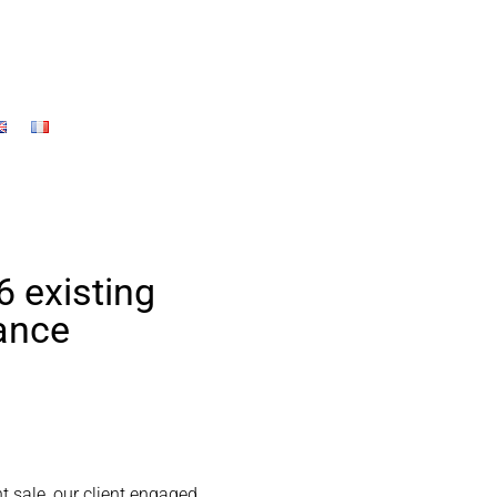
6 existing
rance
nt sale, our client engaged