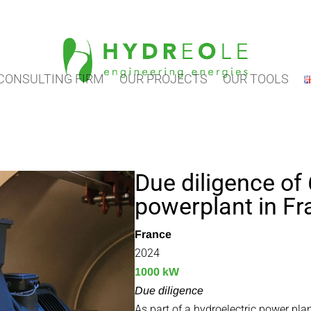
CONSULTING FIRM
OUR PROJECTS
OUR TOOLS
Due diligence of 
powerplant in F
France
2024
1000 kW
Due diligence
As part of a hydroelectric power pla