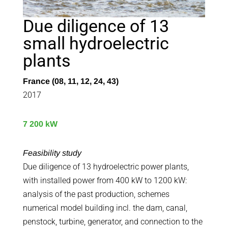
Due diligence of 13
small hydroelectric
plants
France (08, 11, 12, 24, 43)
2017
7 200 kW
Feasibility study
Due diligence of 13 hydroelectric power plants,
with installed power from 400 kW to 1200 kW:
analysis of the past production, schemes
numerical model building incl. the dam, canal,
penstock, turbine, generator, and connection to the