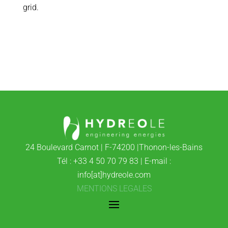
grid.
24 Boulevard Carnot | F-74200 |Thonon-les-Bains
Tél : +33 4 50 70 79 83 | E-mail :
info[at]hydreole.com
MENTIONS LEGALES