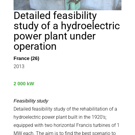
Detailed feasibility
study of a hydroelectric
power plant under
operation
France (26)
2013
2 000 kW
Feasibility study
Detailed feasibility study of the rehabilitation of a
hydroelectric power plant built in the 1920’s;
equipped with two horizontal Francis turbines of 1
MW each. The aim is to find the best scenario to