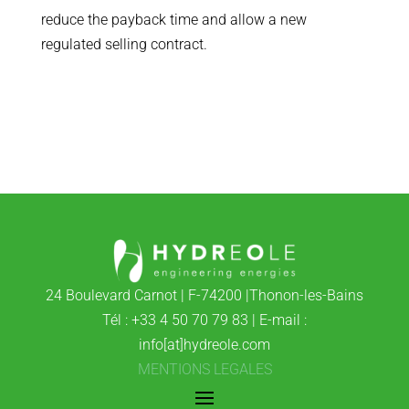
reduce the payback time and allow a new
regulated selling contract.
24 Boulevard Carnot | F-74200 |Thonon-les-Bains
Tél : +33 4 50 70 79 83 | E-mail :
info[at]hydreole.com
MENTIONS LEGALES