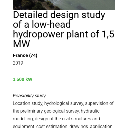
Detailed design study
of a low-head
hydropower plant of 1,5
MW
France (74)
2019
1 500 kW
Feasibility study
Location study, hydrological survey, supervision of
the preliminary geological survey, hydraulic
modelling, design of the civil structures and
equipment, cost estimation, drawings, application