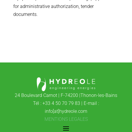
for administrative authorization, tender
documents.
24 Boulevard Carnot | F-74200 |Thonon-les-Bains
Tél : +33 4 50 70 79 83 | E-mail :
info[at]hydreole.com
MENTIONS LEGALES