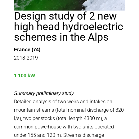
Design study of 2 new
high head hydroelectric
schemes in the Alps
France (74)
2018-2019
1 100 kW
Summary preliminary study
Detailed analysis of two weirs and intakes on
mountain streams (total nominal discharge of 820
l/s), two penstocks (total length 4300 m), a
common powerhouse with two units operated
under 155 and 120 m. Streams discharge