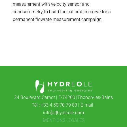
measurement with velocity sensor and
conductometry to build the calibration curve for a
permanent flowrate measurement campaign.
24 Boulevard Carnot | F-74200 |Thonon-les-Bains
Tél : +33 4 50 70 79 83 | E-mail :
info[at]hydreole.com
MENTIONS LEGALES