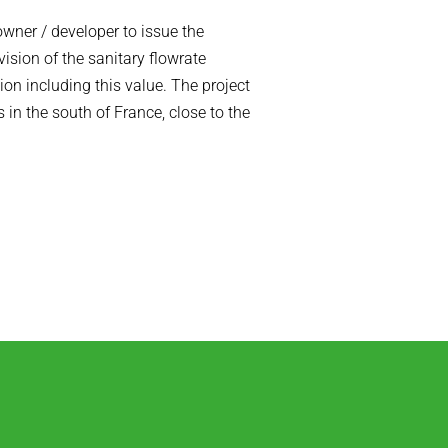
owner / developer to issue the
ision of the sanitary flowrate
on including this value. The project
 in the south of France, close to the