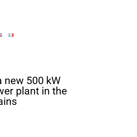
 a new 500 kW
er plant in the
ains