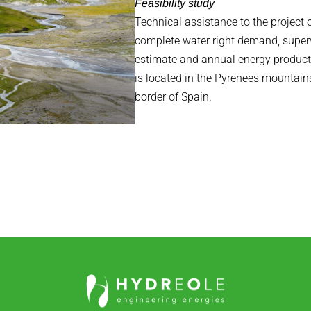
Feasibility study
Technical assistance to the project 
complete water right demand, superv
estimate and annual energy producti
is located in the Pyrenees mountains
border of Spain.