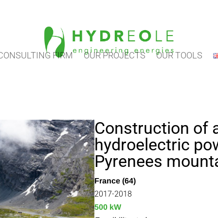
CONSULTING FIRM
OUR PROJECTS
OUR TOOLS
Construction of
hydroelectric pow
Pyrenees mount
France (64)
2017-2018
500 kW