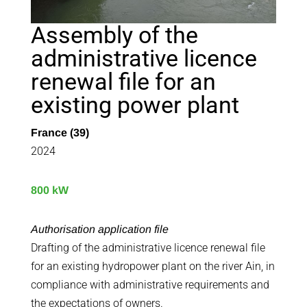
Assembly of the
administrative licence
renewal file for an
existing power plant
France (39)
2024
800 kW
Authorisation application file
Drafting of the administrative licence renewal file
for an existing hydropower plant on the river Ain, in
compliance with administrative requirements and
the expectations of owners.